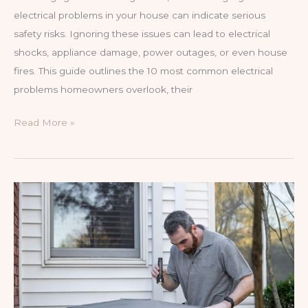
electrical problems in your house can indicate serious
safety risks. Ignoring these issues can lead to electrical
shocks, appliance damage, power outages, or even house
fires. This guide outlines the 10 most common electrical
problems homeowners overlook, their
10
Read More »
Electrical
Problems
You
Shouldn’t
Ignore
in
Your
House