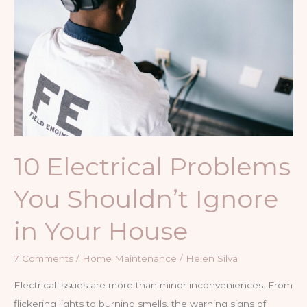
Roof
10 Electrical Problems
You Shouldn’t Ignore
in Your House
7 Comments
/
Home Maintenance
/
Helen Silva
Electrical issues are more than minor inconveniences. From
flickering lights to burning smells, the warning signs of