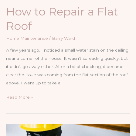
How to Repair a Flat
Roof
Home Maintenance
/
Barry Ward
A few years ago, I noticed a small water stain on the ceiling
near a corner of the house. It wasn’t spreading quickly, but
it didn’t go away either. After a bit of checking, it became
clear the issue was coming from the flat section of the roof
above. I went up to take a
How
Read More »
to
Repair
a
Flat