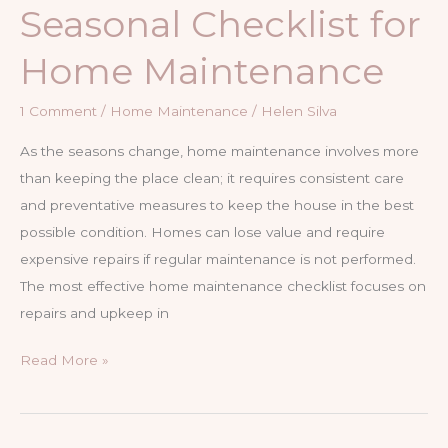
Seasonal Checklist for
Home Maintenance
1 Comment
/
Home Maintenance
/
Helen Silva
As the seasons change, home maintenance involves more
than keeping the place clean; it requires consistent care
and preventative measures to keep the house in the best
possible condition. Homes can lose value and require
expensive repairs if regular maintenance is not performed.
The most effective home maintenance checklist focuses on
repairs and upkeep in
The
Read More »
Ultimate
Seasonal
Checklist