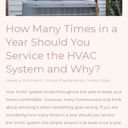
How Many Times in a
Year Should You
Service the HVAC
System and Why?
Leave a Comment
/
Home Maintenance
/
Helen Silva
Your HVAC system works throughout the year to keep your
home comfortable. However, many homeowners only think
about servicing it when something goes wrong. If you are
wondering how many times in a year should you service
the HVAC system, the simple answer is at least once a year.