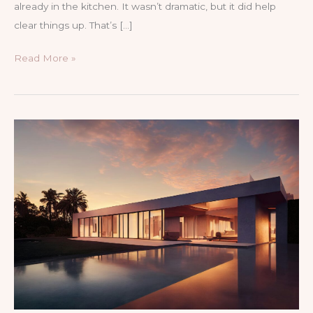
already in the kitchen. It wasn’t dramatic, but it did help
clear things up. That’s […]
How
Read More »
to
clear
a
drain
with
vinegar
and
baking
soda