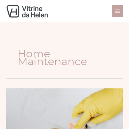
Skip
to
content
Home
Maintenance