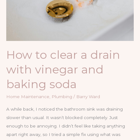
How to clear a drain
with vinegar and
baking soda
Home Maintenance
,
Plumbing
/
Barry Ward
A while back, I noticed the bathroom sink was draining
slower than usual. It wasn’t blocked completely. Just
enough to be annoying. I didn’t feel like taking anything
apart right away, so I tried a simple fix using what was