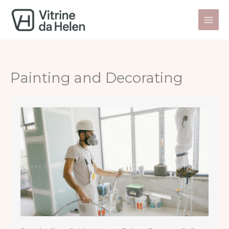
Skip
to
content
Painting and Decorating