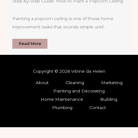
Step-by-Step Guide: How to Paint a Popcorn Ceiling
Painting a popcorn ceiling is one of those home
improvement tasks that sounds simple until…
Read More
Copyright © 2026 Vitrine da Helen
About
Cleaning
Marketing
Painting and Decorating
Home Maintenance
Building
Plumbing
Contact