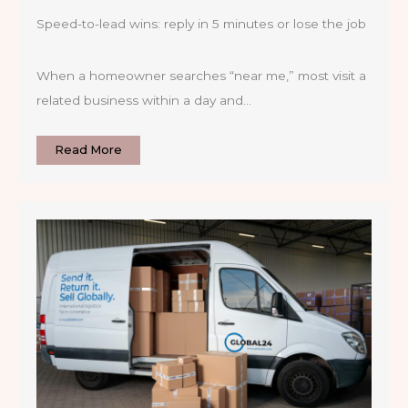
Speed-to-lead wins: reply in 5 minutes or lose the job
When a homeowner searches “near me,” most visit a
related business within a day and…
Read More