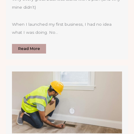
mine didn’t)
When I launched my first business, I had no idea
what I was doing. No…
Read More