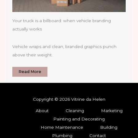
Your truck is a billboard: when vehicle branding
actually works
Vehicle wraps and clean, branded graphics punch
above their weight.
Read More
Copyright © 2026 Vitrine da Helen
About
Cleaning
Marketing
Painting and Decorating
Home Maintenance
Building
Plumbing
Contact