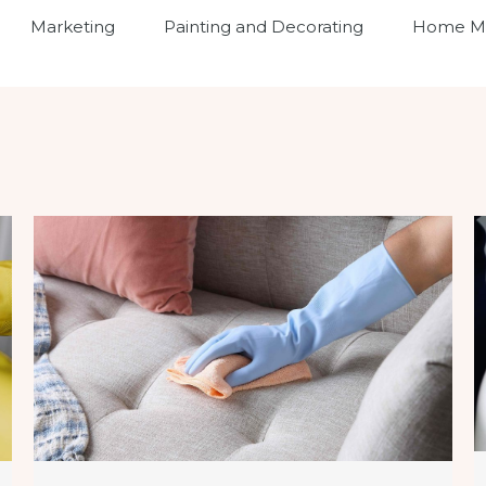
Marketing
Painting and Decorating
Home Ma