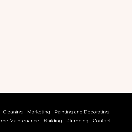
Cleaning
Marketing
Painting and Decorating
me Maintenance
Building
Plumbing
Contact