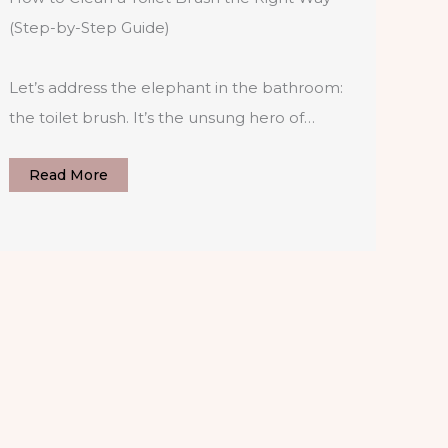
(Step-by-Step Guide)
Let’s address the elephant in the bathroom:
the toilet brush. It’s the unsung hero of…
Read More