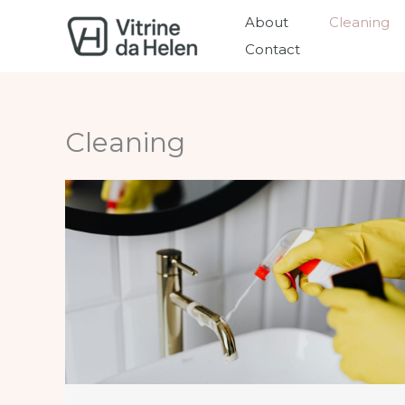
Skip
About
Cleaning
to
Contact
content
Cleaning