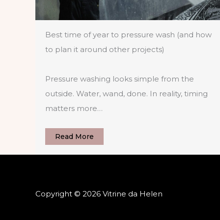
Best time of year to pressure wash (and how
to plan it around other projects)
Pressure washing looks simple from the
outside. Water, wand, done. In reality, timing
matters more…
Read More
Copyright © 2026 Vitrine da Helen