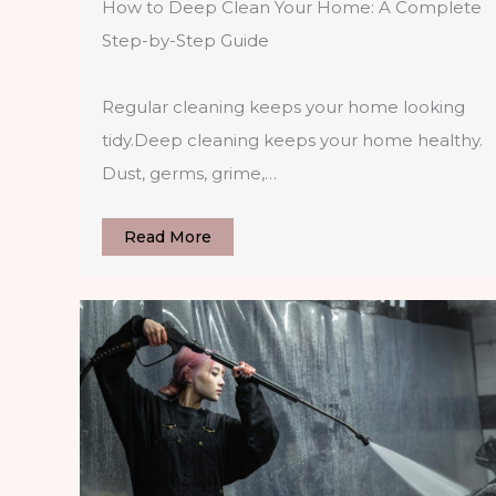
How to Deep Clean Your Home: A Complete
Step-by-Step Guide
Regular cleaning keeps your home looking
tidy.Deep cleaning keeps your home healthy.
Dust, germs, grime,…
Read More