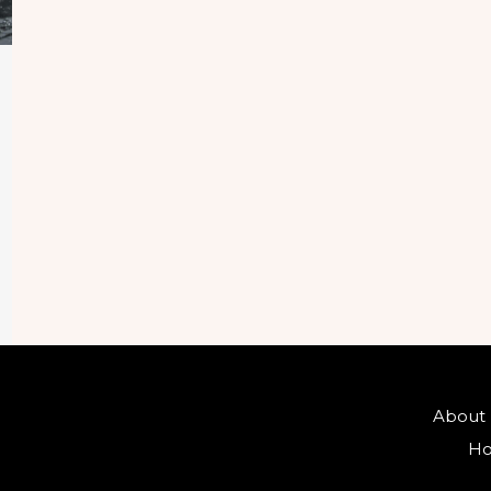
About
Ho