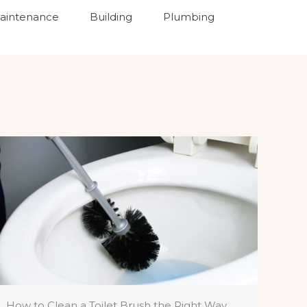
intenance
Building
Plumbing
How to Clean a Toilet Brush the Right Way