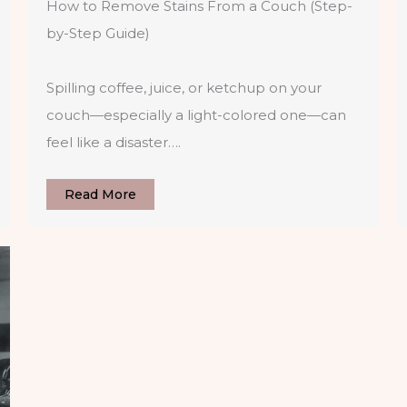
How to Remove Stains From a Couch (Step-
by-Step Guide)
Spilling coffee, juice, or ketchup on your
couch—especially a light-colored one—can
feel like a disaster….
Read More